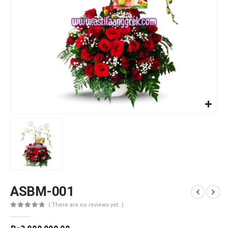
ASBM-001
( There are no reviews yet. )
0
out of 5