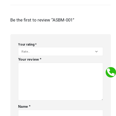
Be the first to review “ASBM-001”
Your rating
*
Your review
*
Name
*