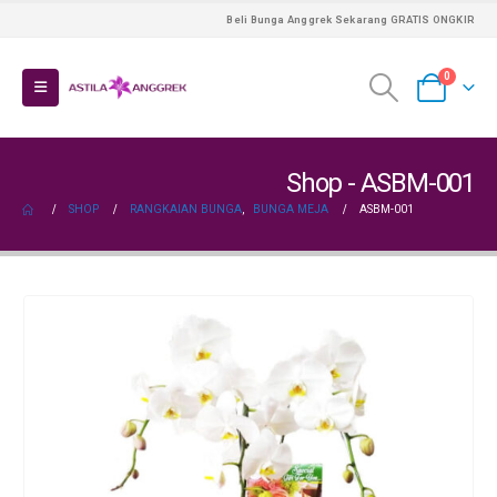
Beli Bunga Anggrek Sekarang GRATIS ONGKIR
0
Shop - ASBM-001
SHOP
RANGKAIAN BUNGA
,
BUNGA MEJA
ASBM-001