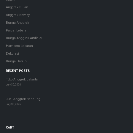
Anggrek Bulan
Anggrek Novelty
Bunga Anggrek
Parcel Lebaran
Bunga Anggrek Artificial
Hampers Lebaran
Dekorasi
Bunga Hari Ibu
RECENT POSTS
Toko Anggrek Jakarta
July 30, 2026
Jual Anggrek Bandung
July 30, 2026
CART