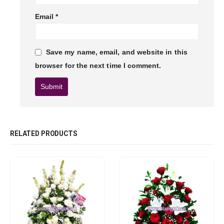
Email
*
Save my name, email, and website in this
browser for the next time I comment.
RELATED PRODUCTS