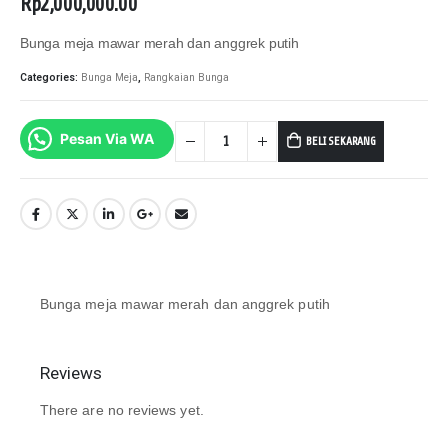
Rp
2,000,000.00
Bunga meja mawar merah dan anggrek putih
Categories:
Bunga Meja
,
Rangkaian Bunga
BELI SEKARANG
Pesan Via WA
Bunga meja mawar merah dan anggrek putih
Reviews
There are no reviews yet.