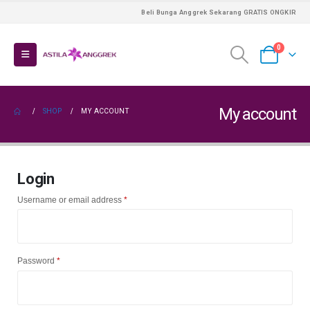
Beli Bunga Anggrek Sekarang GRATIS ONGKIR
0
My account
SHOP
MY ACCOUNT
Login
Required
Username or email address
*
Required
Password
*