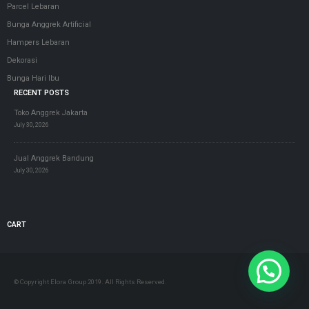
Parcel Lebaran
Bunga Anggrek Artificial
Hampers Lebaran
Dekorasi
Bunga Hari Ibu
RECENT POSTS
Toko Anggrek Jakarta
July 30, 2026
Jual Anggrek Bandung
July 30, 2026
CART
© Copyright Elora Group 2019. All Rights Reserved.