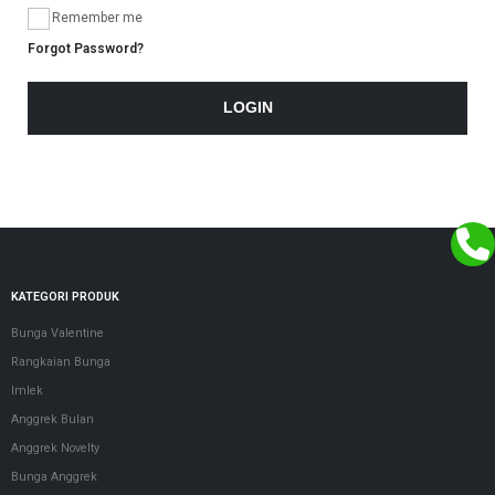
Remember me
Forgot Password?
LOGIN
KATEGORI PRODUK
Bunga Valentine
Rangkaian Bunga
Imlek
Anggrek Bulan
Anggrek Novelty
Bunga Anggrek